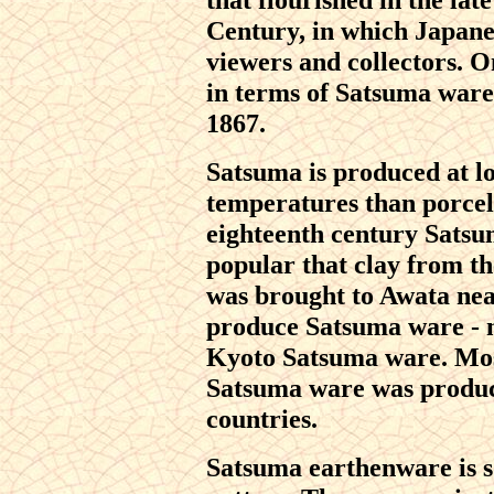
Century, in which Japanes
viewers and collectors. O
in terms of Satsuma wares
1867.
Satsuma is produced at l
temperatures than porcela
eighteenth century Satsu
popular that clay from t
was brought to Awata nea
produce Satsuma ware - 
Kyoto Satsuma ware. Mos
Satsuma ware was produc
countries.
Satsuma earthenware is 