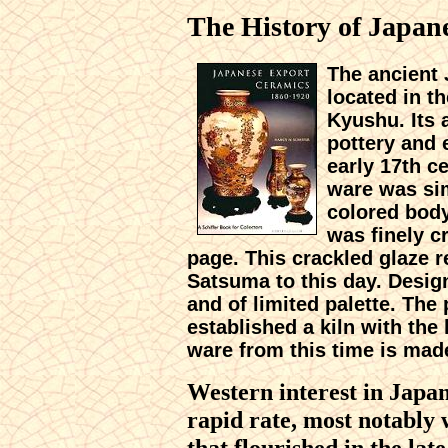
The History of Japan
The ancient
located in t
Kyushu. Its 
pottery and
early 17th c
ware was si
colored body
was finely c
page. This crackled glaze r
Satsuma to this day. Desig
and of limited palette. Th
established a kiln with the
ware from this time is mad
Western interest in Japa
rapid rate, most notably 
that flourished in the la