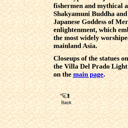
fishermen and mythical an
Shakyamuni Buddha and
Japanese Goddess of Merc
enlightenment, which emb
the most widely worshiped
mainland Asia.
Closeups of the statues o
the Villa Del Prado Light
on the
main page
.