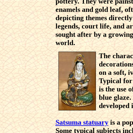
pottery. They were painst
enamels and gold leaf, of
depicting themes directly
legends, court life, and a
sought after by a growing 
world.
The charact
decoration
on a soft, 
Typical fo
is the use 
blue glaze.
developed i
Satsuma statuary
is a pop
Some typical subjects inc