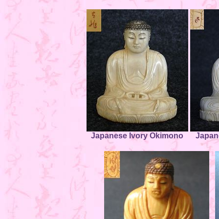
Japanese Ivory Okimono
Japan