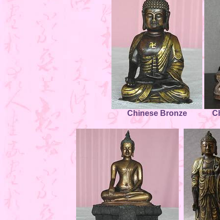
Chinese Bronze
C