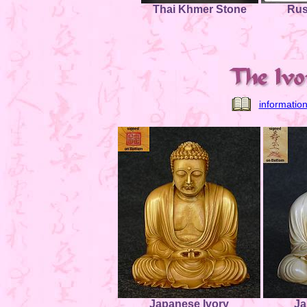
Thai Khmer Stone
Rus
informatio
Japanese Ivory
Ja