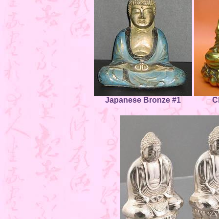
Japanese Bronze #1
C