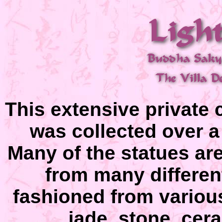
This extensive private 
was collected over a
Many of the statues are
from many differen
fashioned from variou
jade, stone, cera