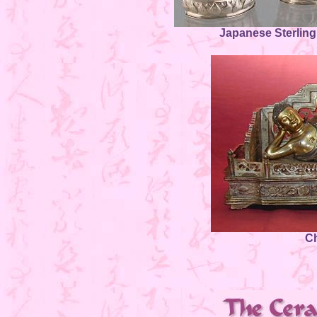
Japanese Sterling
C