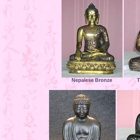
Nepalese Bronze
T