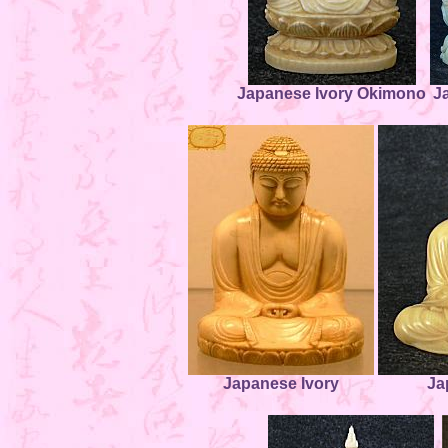
Japanese Ivory Okimono
J
Japanese Ivory
Ja