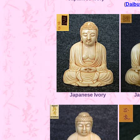
(
Daibu
Japanese Ivory
Ja