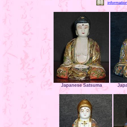
informatio
Japanese Satsuma
Jap