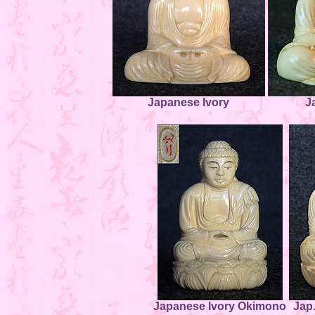
Japanese Ivory
J
Japanese Ivory Okimono
Jap