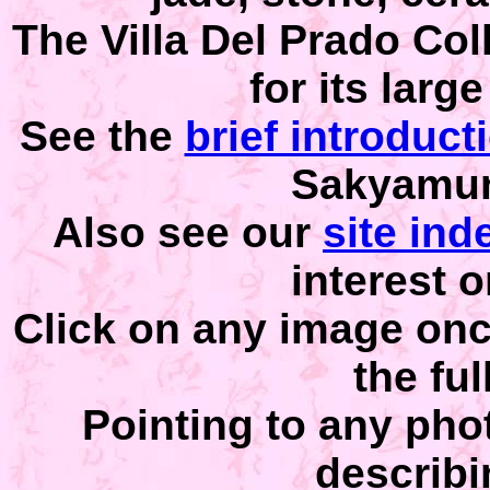
The Villa Del Prado Col
for its larg
See the
brief introduct
Sakyamuni
Also see our
site ind
interest o
Click on any image once
the ful
Pointing to any phot
describi