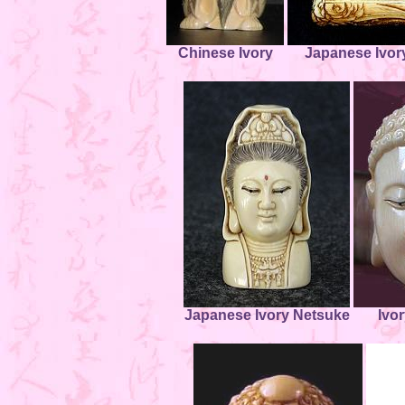
Chinese Ivory
Japanese Ivor
Japanese Ivory Netsuke
Ivo