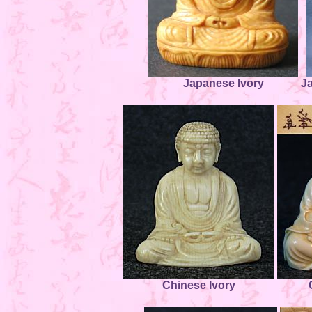
Japanese Ivory
J
Chinese Ivory