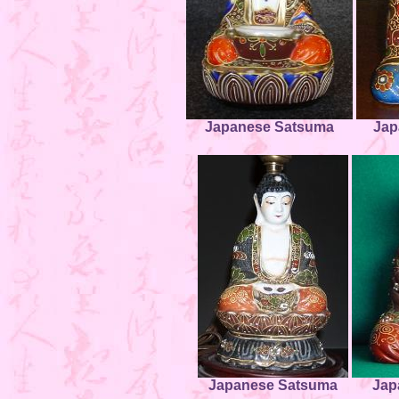
Japanese Satsuma
Jap
Japanese Satsuma
Jap