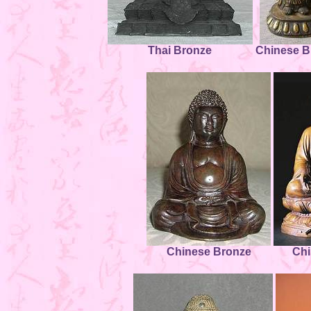
Thai Bronze
Chinese B
Chinese Bronze
Chi