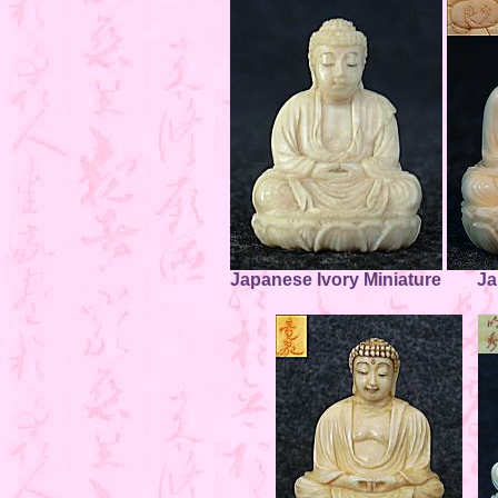
Japanese Ivory Miniature
Ja