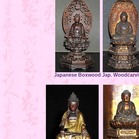
Japanese Boxwood
Jap. Woodcarv