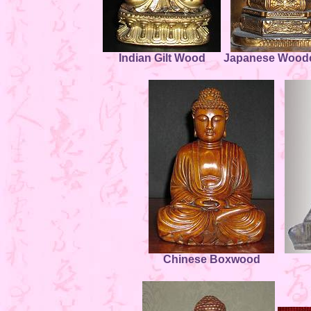
Indian Gilt Wood
Japanese Woodc
Chinese Boxwood