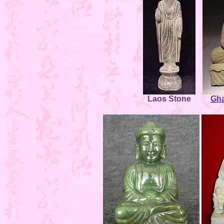
Laos Stone
Gha