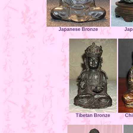
Japanese Bronze
Jap
Tibetan Bronze
Chi