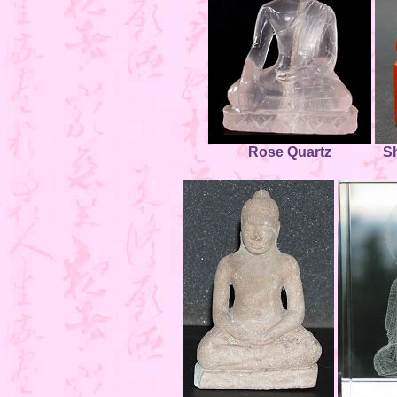
Rose Quartz
S