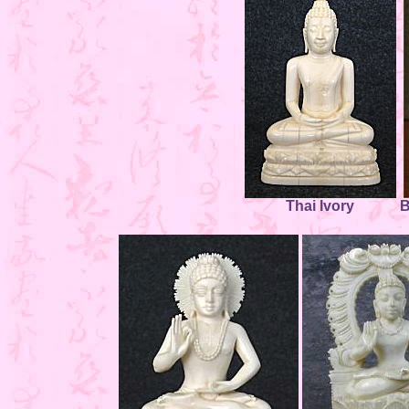
Thai Ivory
B