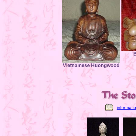
B
Vietnamese Huongwood
informati