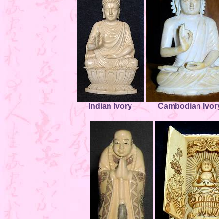
Indian Ivory
Cambodian Ivor