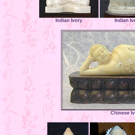
Indian Ivory
Indian Iv
Chinese I