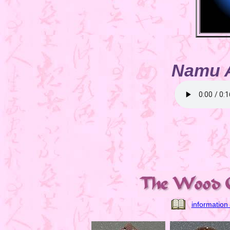
Namu 
information