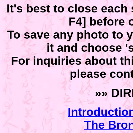
It's best to close eac
F4] before 
To save any photo to y
it and choose '
For inquiries about th
please con
»» DI
Introductio
The Bron