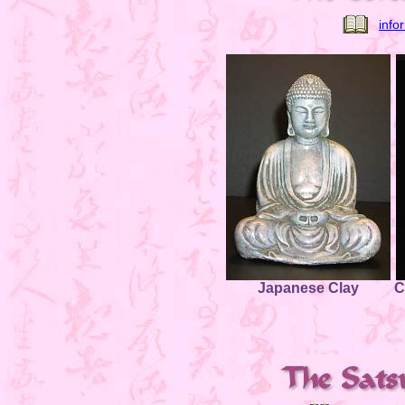
info
Japanese Clay
C