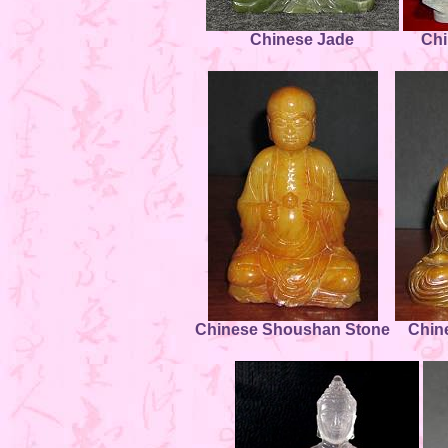
Chinese Jade
Chi
Chinese Shoushan Stone
Chin