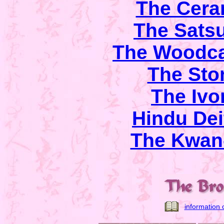
The Cera
The Sats
The Woodca
The Sto
The Ivo
Hindu Dei
The Kwan-
information 